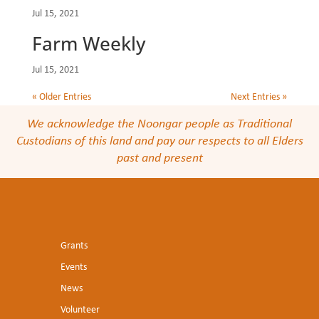
Jul 15, 2021
Farm Weekly
Jul 15, 2021
« Older Entries
Next Entries »
We acknowledge the Noongar people as Traditional
Custodians of this land and pay our respects to all Elders
past and present
Grants
Events
News
Volunteer