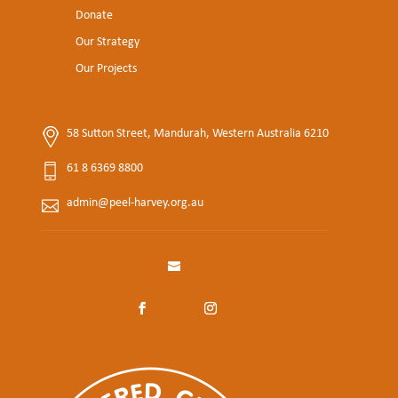
Donate
Our Strategy
Our Projects
58 Sutton Street, Mandurah, Western Australia 6210
61 8 6369 8800
admin@peel-harvey.org.au