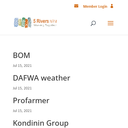
Member Login
BOM
Jul 15, 2021
DAFWA weather
Jul 15, 2021
Profarmer
Jul 15, 2021
Kondinin Group