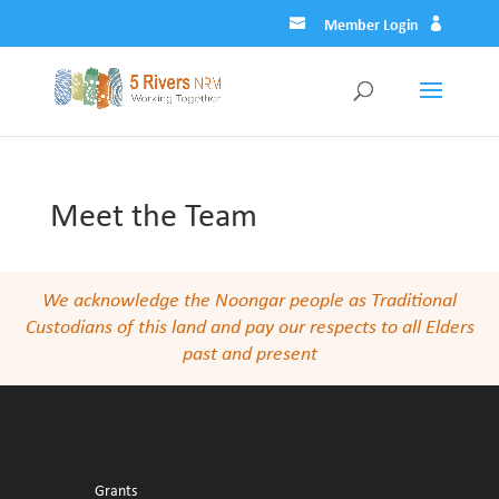
Member Login
Meet the Team
We acknowledge the Noongar people as Traditional
Custodians of this land and pay our respects to all Elders
past and present
Grants