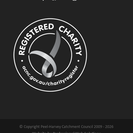
© Copyright Peel-Harvey Catchment Council 2009 - 2026