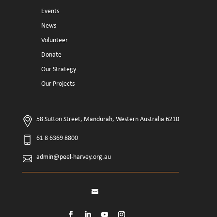
Events
News
Volunteer
Donate
Our Strategy
Our Projects
58 Sutton Street, Mandurah, Western Australia 6210
61 8 6369 8800
admin@peel-harvey.org.au