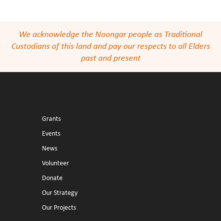
We acknowledge the Noongar people as Traditional
Custodians of this land and pay our respects to all Elders
past and present
Grants
Events
News
Volunteer
Donate
Our Strategy
Our Projects