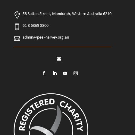
58 Sutton Street, Mandurah, Western Australia 6210
61 8 6369 8800
admin@peel-harvey.org.au