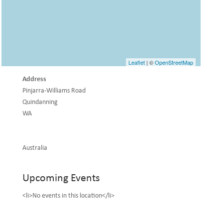
Leaflet
| ©
OpenStreetMap
Address
Pinjarra-Williams Road
Quindanning
WA
Australia
Upcoming Events
<li>No events in this location</li>