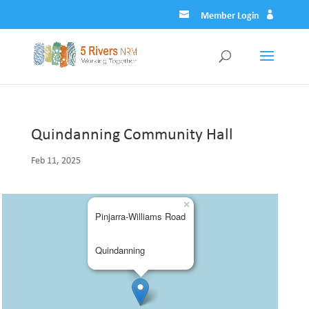
Member Login
Quindanning Community Hall
Feb 11, 2025
×
Pinjarra-Williams Road
Quindanning