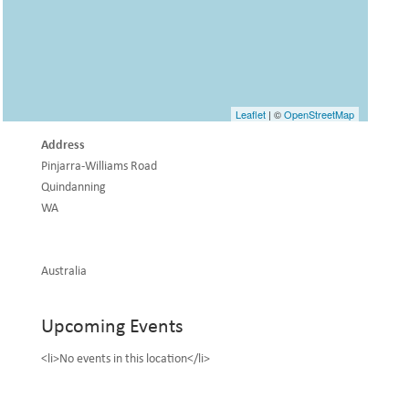
Leaflet
| ©
OpenStreetMap
Address
Pinjarra-Williams Road
Quindanning
WA
Australia
Upcoming Events
<li>No events in this location</li>