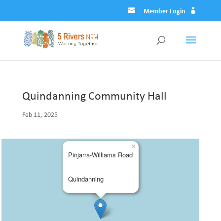
Member Login
Quindanning Community Hall
Feb 11, 2025
×
Pinjarra-Williams Road
Quindanning