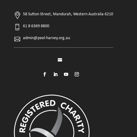
58 Sutton Street, Mandurah, Western Australia 6210
61 8 6369 8800
admin@peel-harvey.org.au