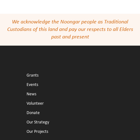
We acknowledge the Noongar people as Traditional
Custodians of this land and pay our respects to all Elders
past and present
Grants
Events
News
Volunteer
Donate
Our Strategy
Our Projects