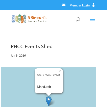
Member Login
PHCC Events Shed
Jun 9, 2026
×
58 Sutton Street
Mandurah