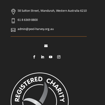
58 Sutton Street, Mandurah, Western Australia 6210
61 8 6369 8800
admin@peel-harvey.org.au