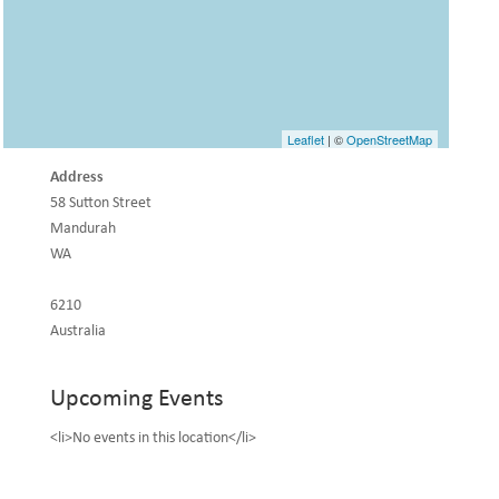
Leaflet
| ©
OpenStreetMap
Address
58 Sutton Street
Mandurah
WA
6210
Australia
Upcoming Events
<li>No events in this location</li>