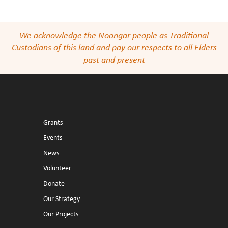
We acknowledge the Noongar people as Traditional
Custodians of this land and pay our respects to all Elders
past and present
Grants
Events
News
Volunteer
Donate
Our Strategy
Our Projects