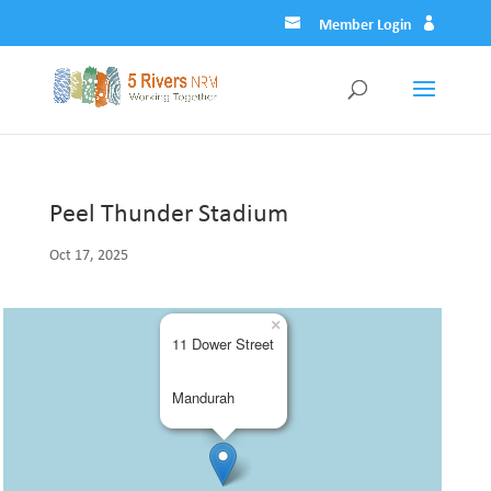
Member Login
Peel Thunder Stadium
Oct 17, 2025
×
11 Dower Street
Mandurah