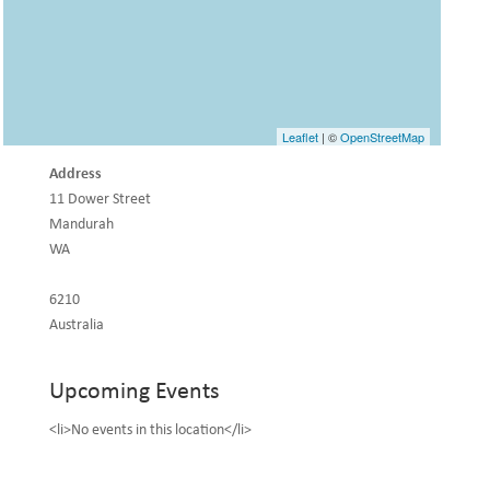
Leaflet
| ©
OpenStreetMap
Address
11 Dower Street
Mandurah
WA
6210
Australia
Upcoming Events
<li>No events in this location</li>