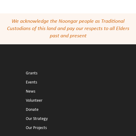
We acknowledge the Noongar people as Traditional
Custodians of this land and pay our respects to all Elders
past and present
Grants
Events
News
Volunteer
Donate
Our Strategy
Our Projects