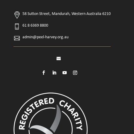
58 Sutton Street, Mandurah, Western Australia 6210
61 8 6369 8800
admin@peel-harvey.org.au