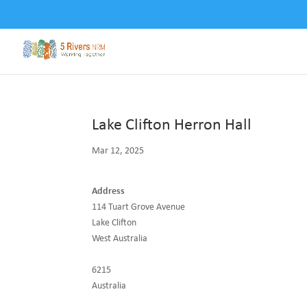
Lake Clifton Herron Hall
Mar 12, 2025
Address
114 Tuart Grove Avenue
Lake Clifton
West Australia
6215
Australia