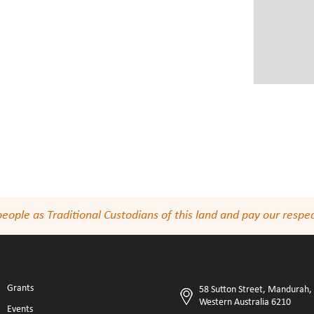
le as Traditional Custodians of this land and pay our respect
Grants
58 Sutton Street, Mandurah,
Western Australia 6210
Events