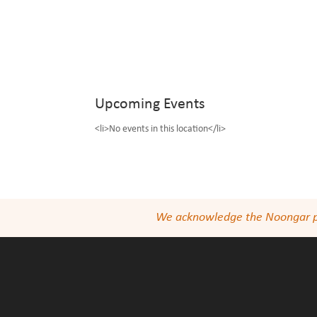
Upcoming Events
<li>No events in this location</li>
We acknowledge the Noongar peop