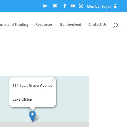
Member Login
ants and Funding
Resources
Get Involved
Contact Us
×
114 Tuart Grove Avenue
Lake Clifton