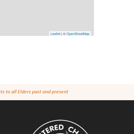
Leaflet
| ©
OpenStreetMap
s to all Elders past and present