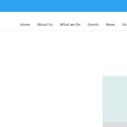
Home
About Us
What we Do
Events
News
Gr