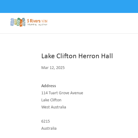
Lake Clifton Herron Hall
Mar 12, 2025
Address
114 Tuart Grove Avenue
Lake Clifton
West Australia
6215
Australia