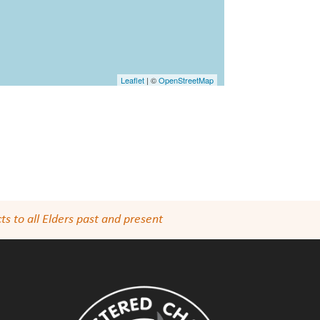
Leaflet
| ©
OpenStreetMap
s to all Elders past and present