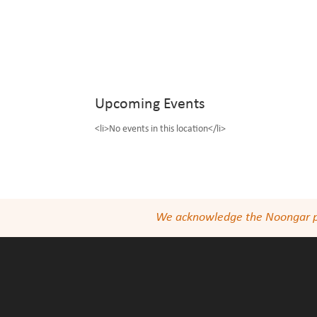
Upcoming Events
<li>No events in this location</li>
We acknowledge the Noongar peop