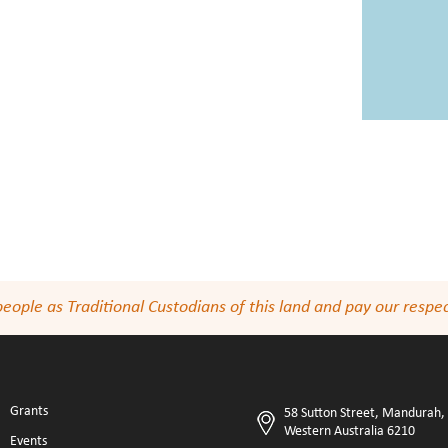
le as Traditional Custodians of this land and pay our respect
Grants
58 Sutton Street, Mandurah,
Western Australia 6210
Events