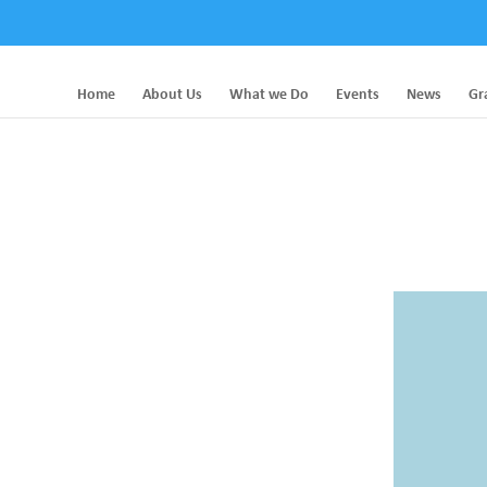
Home
About Us
What we Do
Events
News
Gr