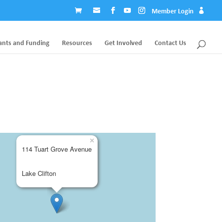
Member Login
ants and Funding
Resources
Get Involved
Contact Us
×
114 Tuart Grove Avenue
Lake Clifton