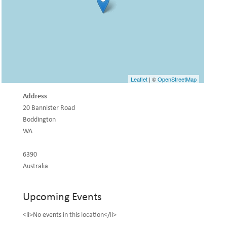
Leaflet
| ©
OpenStreetMap
Address
20 Bannister Road
Boddington
WA
6390
Australia
Upcoming Events
<li>No events in this location</li>