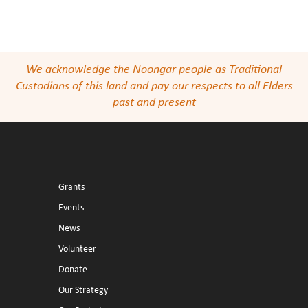
We acknowledge the Noongar people as Traditional
Custodians of this land and pay our respects to all Elders
past and present
Grants
Events
News
Volunteer
Donate
Our Strategy