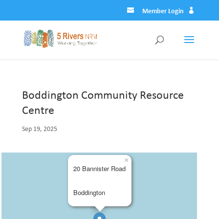
Member Login
Boddington Community Resource
Centre
Sep 19, 2025
×
20 Bannister Road
Boddington