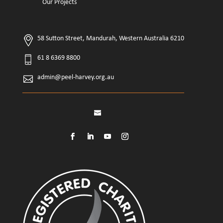
Our Projects
58 Sutton Street, Mandurah, Western Australia 6210
61 8 6369 8800
admin@peel-harvey.org.au