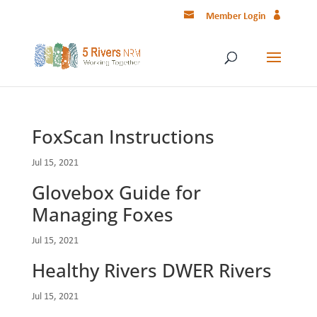
Member Login
FoxScan Instructions
Jul 15, 2021
Glovebox Guide for
Managing Foxes
Jul 15, 2021
Healthy Rivers DWER Rivers
Jul 15, 2021