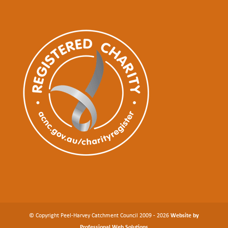
© Copyright Peel-Harvey Catchment Council 2009 - 2026
Website by
Professional Web Solutions