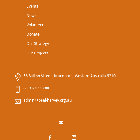
Events
News
Volunteer
Donate
Our Strategy
Our Projects
58 Sutton Street, Mandurah, Western Australia 6210
61 8 6369 8800
admin@peel-harvey.org.au