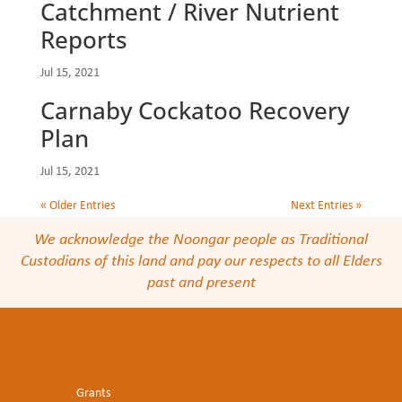
Catchment / River Nutrient
Reports
Jul 15, 2021
Carnaby Cockatoo Recovery
Plan
Jul 15, 2021
« Older Entries
Next Entries »
We acknowledge the Noongar people as Traditional
Custodians of this land and pay our respects to all Elders
past and present
Grants