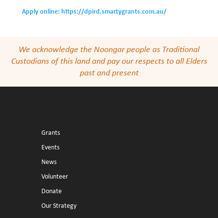
Apply online: https://dpird.smartygrants.com.au/
We acknowledge the Noongar people as Traditional
Custodians of this land and pay our respects to all Elders
past and present
Grants
Events
News
Volunteer
Donate
Our Strategy