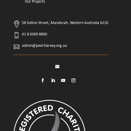
Our Projects
58 Sutton Street, Mandurah, Western Australia 6210
61 8 6369 8800
admin@peel-harvey.org.au