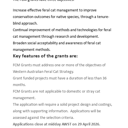
Increase effective feral cat management to improve
conservation outcomes for native species, through a tenure-
blind approach.
Continual improvement of methods and technologies for feral
cat management through research and development.
Broaden social acceptability and awareness of feral cat
management methods.
Key features of the grants are:
FCM Grants must address one or more of the objectives of
Western Australian Feral Cat Strategy.
Grant funded projects must have a duration of less than 36
months.
FCM Grants are not applicable to domestic or stray cat
management.
The application will require a solid project design and costings,
along with supporting information. Applications will be
assessed against the selection criteria.
Applications close at midday AWST on 29 April 2026.