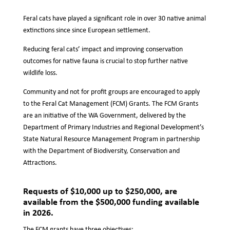
Feral cats have played a significant role in over 30 native animal
extinctions since since European settlement.
Reducing feral cats’ impact and improving conservation
outcomes for native fauna is crucial to stop further native
wildlife loss.
Community and not for profit groups are encouraged to apply
to the Feral Cat Management (FCM) Grants. The FCM Grants
are an initiative of the WA Government, delivered by the
Department of Primary Industries and Regional Development’s
State Natural Resource Management Program in partnership
with the Department of Biodiversity, Conservation and
Attractions.
Requests of $10,000 up to $250,000, are
available from the $500,000 funding available
in 2026.
The FCM grants have three objectives: