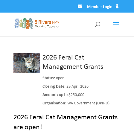
Member Login
2026 Feral Cat
Management Grants
Status:
open
Closing Date:
29 April 2026
Amount:
up to $250,000
Organisation:
WA Government (DPIRD)
2026 Feral Cat Management Grants
are open!