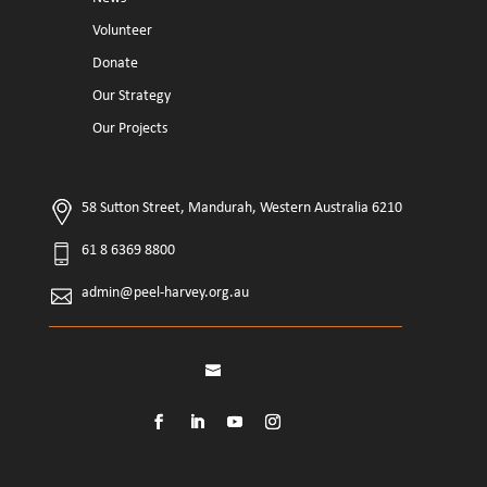
Volunteer
Donate
Our Strategy
Our Projects
58 Sutton Street, Mandurah, Western Australia 6210
61 8 6369 8800
admin@peel-harvey.org.au