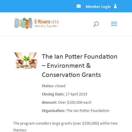
Member Login
The Ian Potter Foundation
– Environment &
Conservation Grants
Status:
closed
Closing Date:
17 April 2019
Amount:
Over $100,000 each
Organisation:
The Ian Potter Foundation
The program considers large grants (over $100,000) within two
themes: