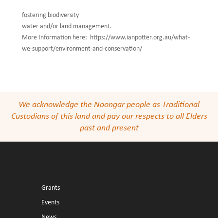
fostering biodiversity
water and/or land management.
More Information here: https://www.ianpotter.org.au/what-
we-support/environment-and-conservation/
We acknowledge the Noongar people as Traditional
Custodians of this land and pay our respects to all Elders
past and present
Grants
Events
News