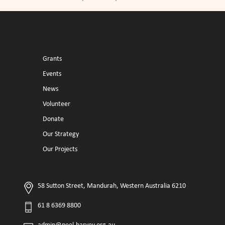
Grants
Events
News
Volunteer
Donate
Our Strategy
Our Projects
58 Sutton Street, Mandurah, Western Australia 6210
61 8 6369 8800