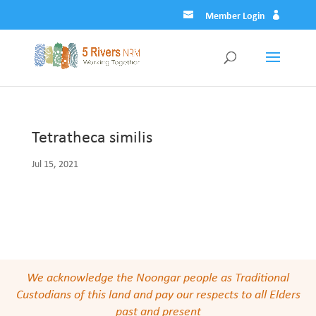
Member Login
Tetratheca similis
Jul 15, 2021
We acknowledge the Noongar people as Traditional
Custodians of this land and pay our respects to all Elders
past and present