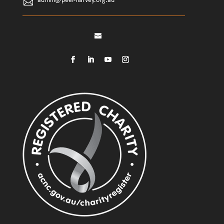
admin@peel-harvey.org.au