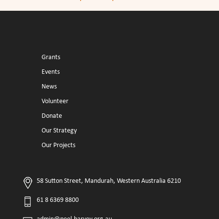
Grants
Events
News
Volunteer
Donate
Our Strategy
Our Projects
58 Sutton Street, Mandurah, Western Australia 6210
61 8 6369 8800