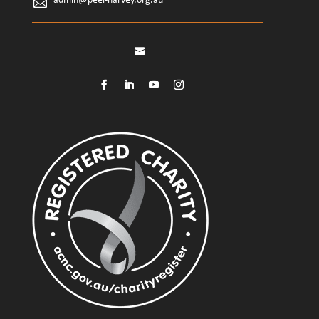
admin@peel-harvey.org.au