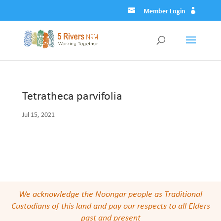
Member Login
Tetratheca parvifolia
Jul 15, 2021
We acknowledge the Noongar people as Traditional
Custodians of this land and pay our respects to all Elders
past and present