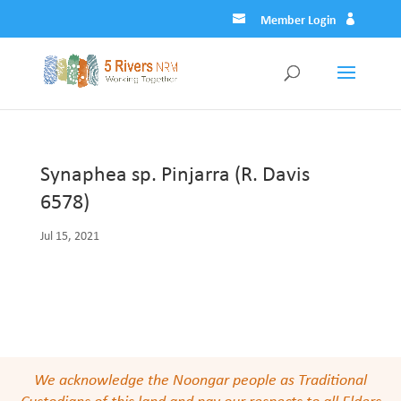
Member Login
Synaphea sp. Pinjarra (R. Davis
6578)
Jul 15, 2021
We acknowledge the Noongar people as Traditional