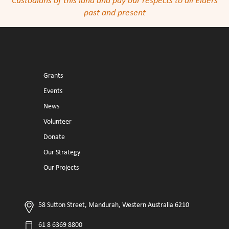
Custodians of this land and pay our respects to all Elders
past and present
Grants
Events
News
Volunteer
Donate
Our Strategy
Our Projects
58 Sutton Street, Mandurah, Western Australia 6210
61 8 6369 8800