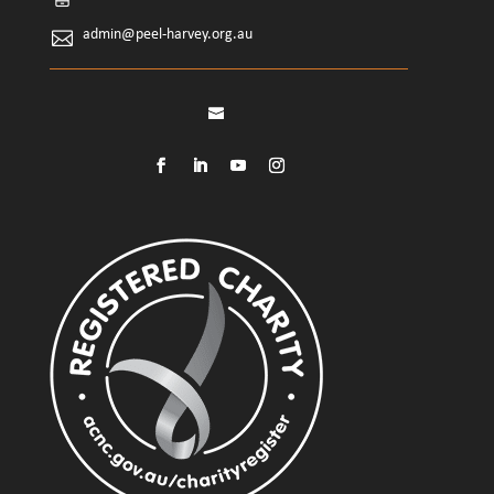
admin@peel-harvey.org.au