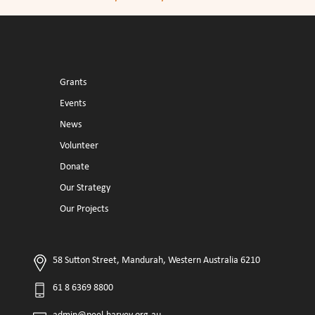
Grants
Events
News
Volunteer
Donate
Our Strategy
Our Projects
58 Sutton Street, Mandurah, Western Australia 6210
61 8 6369 8800