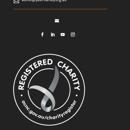
admin@peel-harvey.org.au