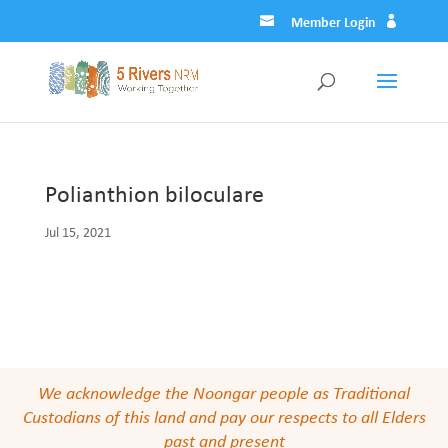
Member Login
Polianthion biloculare
Jul 15, 2021
We acknowledge the Noongar people as Traditional
Custodians of this land and pay our respects to all Elders
past and present