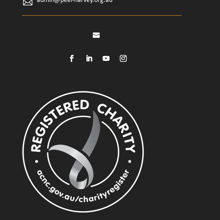
admin@peel-harvey.org.au