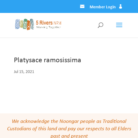
Member Login
Platysace ramosissima
Jul 15, 2021
We acknowledge the Noongar people as Traditional
Custodians of this land and pay our respects to all Elders
past and present