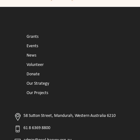
Grants
Events
News
Volunteer
Donate
Our Strategy
Our Projects
58 Sutton Street, Mandurah, Western Australia 6210
61 8 6369 8800