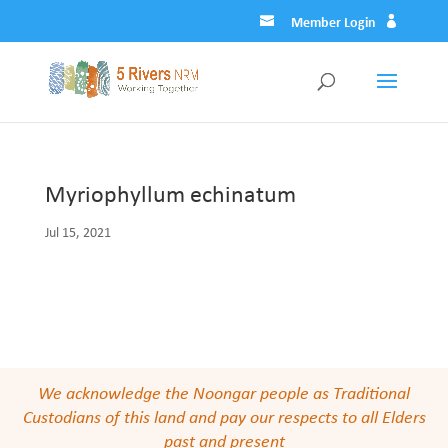
Member Login
Myriophyllum echinatum
Jul 15, 2021
We acknowledge the Noongar people as Traditional
Custodians of this land and pay our respects to all Elders
past and present