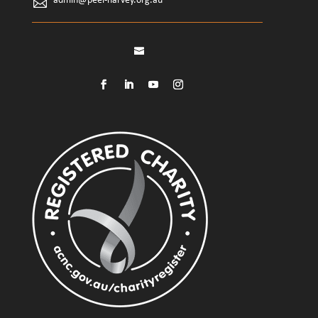
admin@peel-harvey.org.au