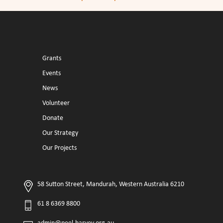
Grants
Events
News
Volunteer
Donate
Our Strategy
Our Projects
58 Sutton Street, Mandurah, Western Australia 6210
61 8 6369 8800