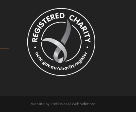
Website by Professional Web Solutions