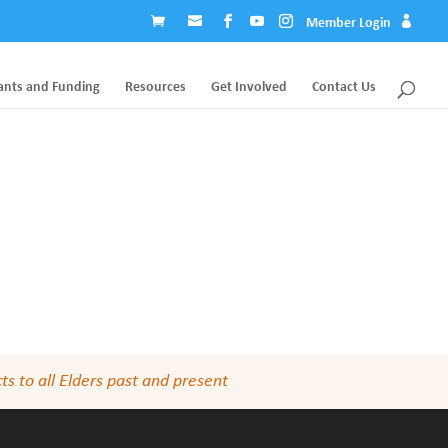
Member Login
ants and Funding
Resources
Get Involved
Contact Us
s to all Elders past and present