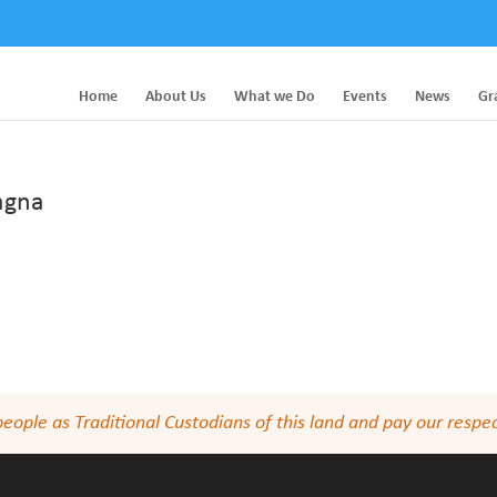
Home
About Us
What we Do
Events
News
Gr
pagna
le as Traditional Custodians of this land and pay our respect