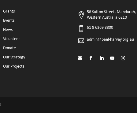
Grants
58 Sutton Street, Mandurah,
Western Australia 6210
Events
61 8 6369 8800
News
Volunteer
admin@peel-harvey.org.au
Donate
Our Strategy
Our Projects
6