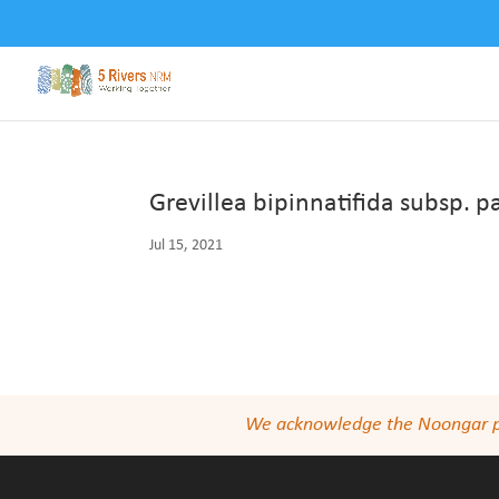
Grevillea bipinnatifida subsp. 
Jul 15, 2021
We acknowledge the Noongar peop