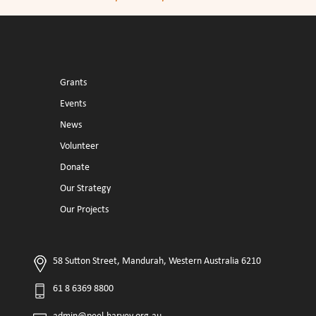
Grants
Events
News
Volunteer
Donate
Our Strategy
Our Projects
58 Sutton Street, Mandurah, Western Australia 6210
61 8 6369 8800