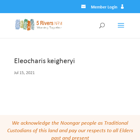
Member Login
Eleocharis keigheryi
Jul 15, 2021
We acknowledge the Noongar people as Traditional
Custodians of this land and pay our respects to all Elders
past and present