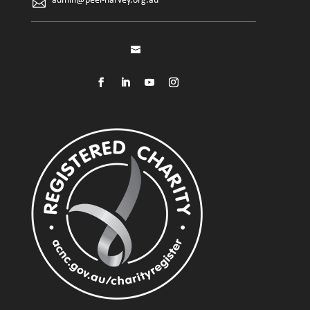
admin@peel-harvey.org.au