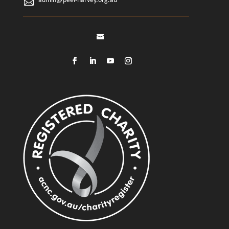
admin@peel-harvey.org.au