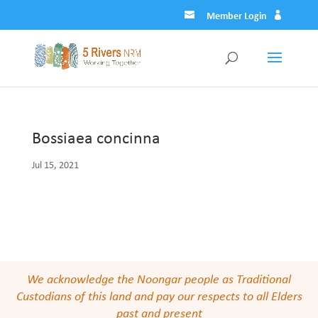
Member Login
Bossiaea concinna
Jul 15, 2021
We acknowledge the Noongar people as Traditional
Custodians of this land and pay our respects to all Elders
past and present