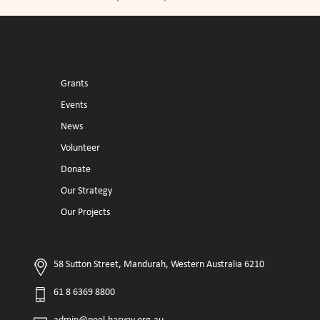
Grants
Events
News
Volunteer
Donate
Our Strategy
Our Projects
58 Sutton Street, Mandurah, Western Australia 6210
61 8 6369 8800