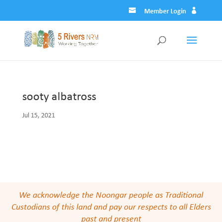
Member Login
sooty albatross
Jul 15, 2021
We acknowledge the Noongar people as Traditional
Custodians of this land and pay our respects to all Elders
past and present