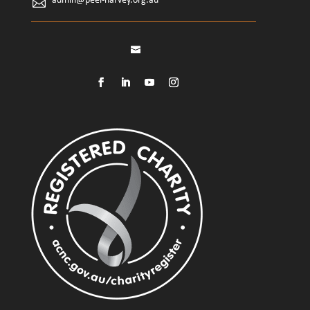
admin@peel-harvey.org.au