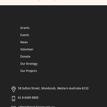
Grants
Events
News
Volunteer
Donate
Our Strategy
Our Projects
58 Sutton Street, Mandurah, Western Australia 6210
61 8 6369 8800