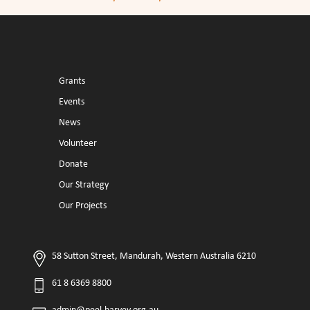
Grants
Events
News
Volunteer
Donate
Our Strategy
Our Projects
58 Sutton Street, Mandurah, Western Australia 6210
61 8 6369 8800