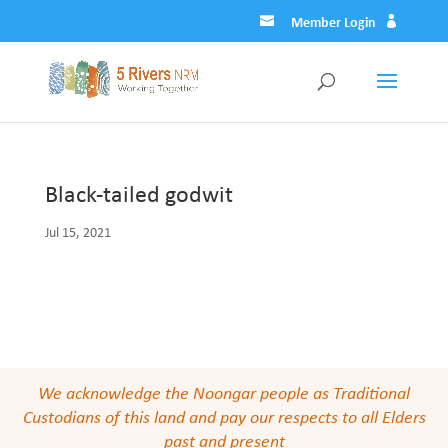
Member Login
Black-tailed godwit
Jul 15, 2021
We acknowledge the Noongar people as Traditional
Custodians of this land and pay our respects to all Elders
past and present