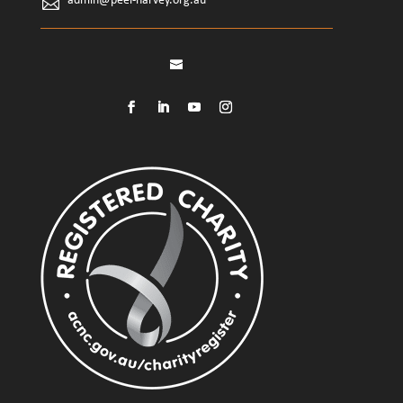
admin@peel-harvey.org.au