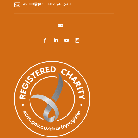
admin@peel-harvey.org.au