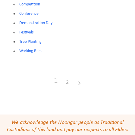
Competition
Conference
Demonstration Day
Festivals
Tree Planting
Working Bees
1
2
We acknowledge the Noongar people as Traditional
Custodians of this land and pay our respects to all Elders