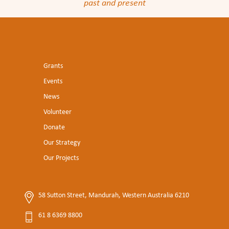
past and present
Grants
Events
News
Volunteer
Donate
Our Strategy
Our Projects
58 Sutton Street, Mandurah, Western Australia 6210
61 8 6369 8800