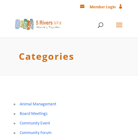
Member Login
Categories
Animal Management
Board Meetings
Community Event
Community Forum