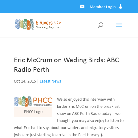
Member Login
Eric McCrum on Wading Birds: ABC
Radio Perth
Oct 14, 2015
|
Latest News
We so enjoyed this interview with
birder Eric McCrum on the breakfast
PHCC Logo
show on ABC Perth Radio today – we
thought you may also enjoy to listen to
what Eric had to say about our waders and migratory visitors
(who are just starting to arrive in the Peel-Harvey!).