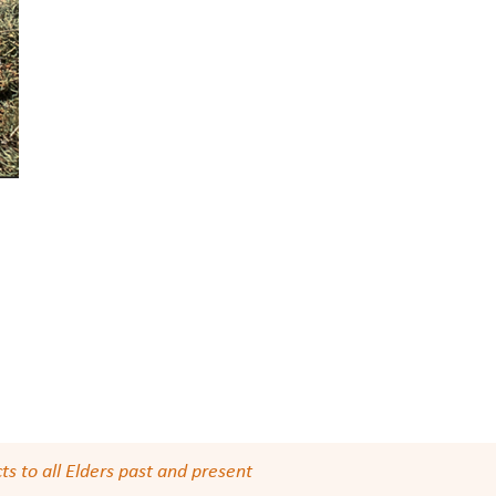
s to all Elders past and present