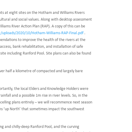
s at eight sites on the Hotham and Williams Rivers
cultural and social values. Along with desktop assessment
liams River Action Plan (RAP). A copy of this can be
nt/uploads/2020/10/Hotham-Williams-RAP-Final.pdf
.
ndations to improve the health of the rivers at the
ccess, bank rehabilitation, and installation of safe
ite including Ranford Pool. Site plans can also be found
over half a kilometre of compacted and largely bare
ortantly, the local Elders and Knowledge Holders were
nfall and a possible 1m rise in river levels. So, in the
ncelling plans entirely – we will recommence next season
torms ‘up North’ that sometimes impact the southwest
ing and chilly-deep Ranford Pool, and the curving