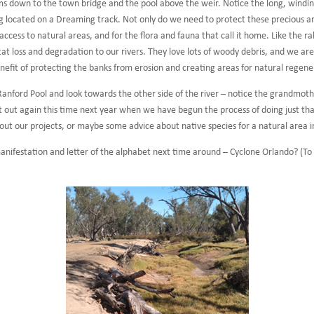
ms down to the town bridge and the pool above the weir. Notice the long, wind
g located on a Dreaming track. Not only do we need to protect these precious ar
ess to natural areas, and for the flora and fauna that call it home. Like the ra
at loss and degradation to our rivers. They love lots of woody debris, and we ar
enefit of protecting the banks from erosion and creating areas for natural regen
Ranford Pool and look towards the other side of the river – notice the grandmothe
out again this time next year when we have begun the process of doing just that
bout our projects, or maybe some advice about native species for a natural area 
 manifestation and letter of the alphabet next time around – Cyclone Orlando? (T