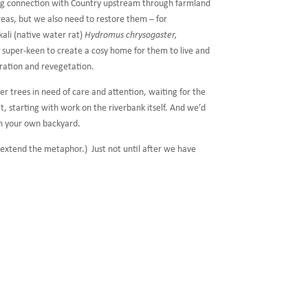
ing connection with Country upstream through farmland
eas, but we also need to restore them – for
kali (native water rat)
Hydromus chrysogaster,
e super-keen to create a cosy home for them to live and
eration and revegetation.
r trees in need of care and attention, waiting for the
, starting with work on the riverbank itself. And we’d
in your own backyard.
o extend the metaphor.) Just not until after we have