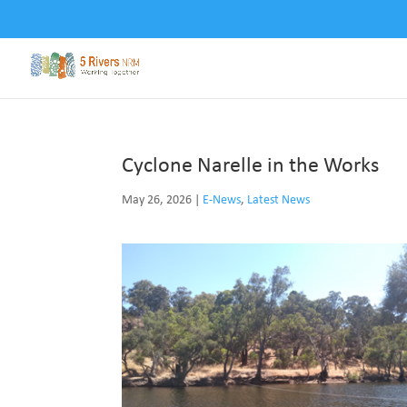
Cyclone Narelle in the Works
May 26, 2026
|
E-News
,
Latest News