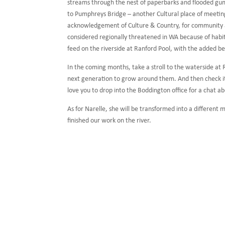
streams through the nest of paperbarks and flooded gu
to Pumphreys Bridge – another Cultural place of meetin
acknowledgement of Culture & Country, for community acc
considered regionally threatened in WA because of habit
feed on the riverside at Ranford Pool, with the added b
In the coming months, take a stroll to the waterside at 
next generation to grow around them. And then check it 
love you to drop into the Boddington office for a chat a
As for Narelle, she will be transformed into a different
finished our work on the river.