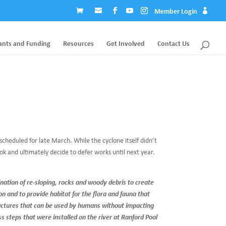
Member Login
ants and Funding
Resources
Get Involved
Contact Us
cheduled for late March. While the cyclone itself didn’t
k and ultimately decide to defer works until next year.
ination of re-sloping, rocks and woody debris to create
on and to provide habitat for the flora and fauna that
ructures that can be used by humans without impacting
s steps that were installed on the river at Ranford Pool