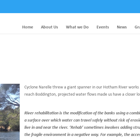
Home
About Us
What we Do
Events
News
Gr
Cyclone Narelle threw a giant spanner in our Hotham River works s
reach Boddington, projected water flows made us have a closer loo
River rehabilitation is the modification of the banks using a comb
a surface over which water can travel safely without risk of erosi
live in and near the river. ‘Rehab’ sometimes involves adding st
the fragile environment in a negative way. For example, the acces