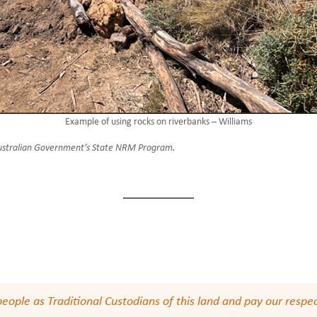
Example of using rocks on riverbanks – Williams
 Australian Government’s State NRM Program.
.
le as Traditional Custodians of this land and pay our respect