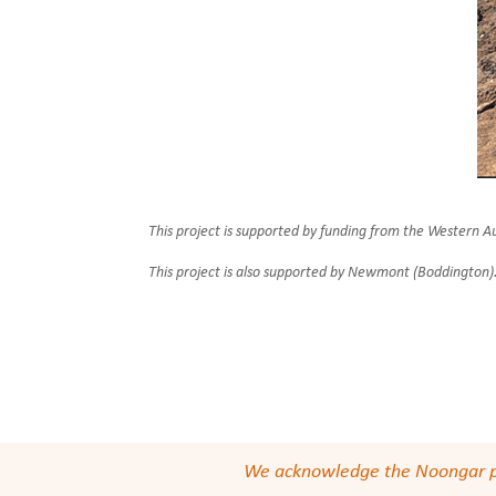
This project is supported by funding from the Western
This project is also supported by Newmont (Boddington)
We acknowledge the Noongar peop