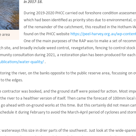
in 2017-18.
During 2019-2020 PHCC carried out foreshore condition assessment
which had been identified as priority sites due to environmental, 
of the remainder of the catchment, this resulted in the Hotham-Wil
found on the PHCC website
https://peel-harvey.org.au/wp-conte
e area
One of the main purposes of the RAP was to make a set of recomme
 site, and broadly include weed control, revegetation, fencing to control stock a
munity consultation during 2021, a restoration plan has been produced for each s
ublications/water-quality/
.
storing the river, on the banks opposite to the public reserve area, focussing on 
 to the edges.
e contractor was booked, and the ground staff were poised for action. Most imp
e river to a healthier version of itself. Then came the forecast of 100mm local rai
t go ahead with on-ground works at this time. But this certainly did not mean ca
ll schedule it during February to avoid the March-April period of cyclones and s
 waterways this size in drier parts of the southwest. Just look at the wide-spann