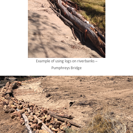
Example of using logs on riverbanks –
Pumphreys Bridge