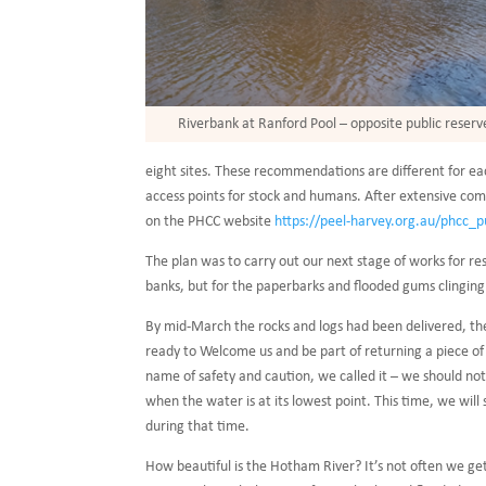
Riverbank at Ranford Pool – opposite public reserv
eight sites. These recommendations are different for each
access points for stock and humans. After extensive com
on the PHCC website
https://peel-harvey.org.au/phcc_p
The plan was to carry out our next stage of works for re
banks, but for the paperbarks and flooded gums clinging
By mid-March the rocks and logs had been delivered, th
ready to Welcome us and be part of returning a piece of th
name of safety and caution, we called it – we should no
when the water is at its lowest point. This time, we wi
during that time.
How beautiful is the Hotham River? It’s not often we get