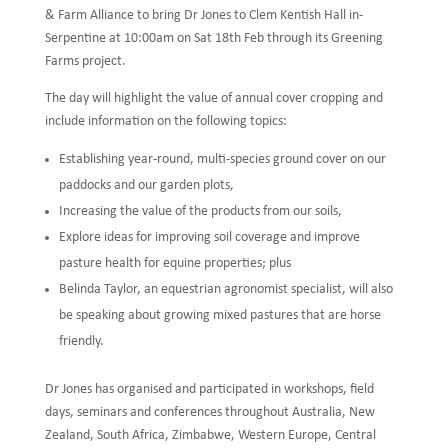
& Farm Alliance to bring Dr Jones to Clem Kentish Hall in-
Serpentine at 10:00am on Sat 18th Feb through its Greening
Farms project.
The day will highlight the value of annual cover cropping and
include information on the following topics:
Establishing year-round, multi-species ground cover on our
paddocks and our garden plots,
Increasing the value of the products from our soils,
Explore ideas for improving soil coverage and improve
pasture health for equine properties; plus
Belinda Taylor, an equestrian agronomist specialist, will also
be speaking about growing mixed pastures that are horse
friendly.
Dr Jones has organised and participated in workshops, field
days, seminars and conferences throughout Australia, New
Zealand, South Africa, Zimbabwe, Western Europe, Central