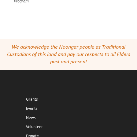
Program.
We acknowledge the Noongar people as Traditional
Custodians of this land and pay our respects to all Elders
past and present
Grants
Events
News
Volunteer
Donate