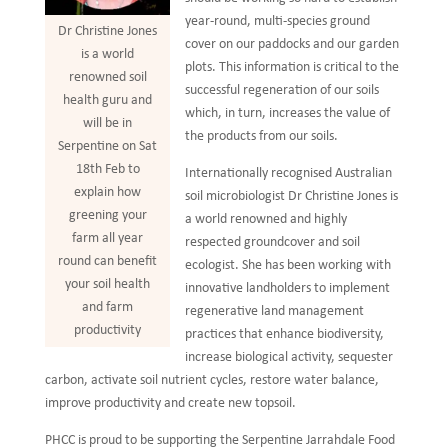
year-round, multi-species ground
Dr Christine Jones
cover on our paddocks and our garden
is a world
plots. This information is critical to the
renowned soil
successful regeneration of our soils
health guru and
which, in turn, increases the value of
will be in
the products from our soils.
Serpentine on Sat
18th Feb to
Internationally recognised Australian
explain how
soil microbiologist Dr Christine Jones is
greening your
a world renowned and highly
farm all year
respected groundcover and soil
round can benefit
ecologist. She has been working with
your soil health
innovative landholders to implement
and farm
regenerative land management
productivity
practices that enhance biodiversity,
increase biological activity, sequester
carbon, activate soil nutrient cycles, restore water balance,
improve productivity and create new topsoil.
PHCC is proud to be supporting the Serpentine Jarrahdale Food