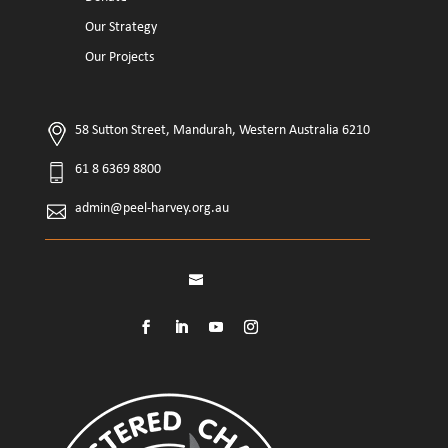
Our Strategy
Our Projects
58 Sutton Street, Mandurah, Western Australia 6210
61 8 6369 8800
admin@peel-harvey.org.au