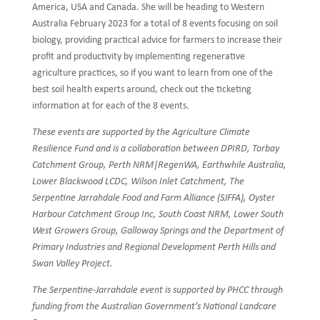
America, USA and Canada. She will be heading to Western
Australia February 2023 for a total of 8 events focusing on soil
biology, providing practical advice for farmers to increase their
profit and productivity by implementing regenerative
agriculture practices, so if you want to learn from one of the
best soil health experts around, check out the ticketing
information at for each of the 8 events.
These events are supported by the Agriculture Climate
Resilience Fund and is a collaboration between DPIRD, Torbay
Catchment Group, Perth NRM|RegenWA, Earthwhile Australia,
Lower Blackwood LCDC, Wilson Inlet Catchment, The
Serpentine Jarrahdale Food and Farm Alliance (SJFFA), Oyster
Harbour Catchment Group Inc, South Coast NRM, Lower South
West Growers Group, Galloway Springs and the Department of
Primary Industries and Regional Development Perth Hills and
Swan Valley Project.
The Serpentine-Jarrahdale event is supported by PHCC through
funding from the Australian Government’s National Landcare