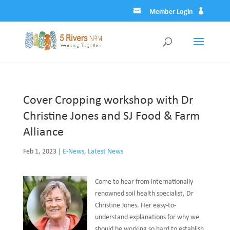
Member Login
Cover Cropping workshop with Dr
Christine Jones and SJ Food & Farm
Alliance
Feb 1, 2023
|
E-News
,
Latest News
Come to hear from internationally
renowned soil health specialist, Dr
Christine Jones. Her easy-to-
understand explanations for why we
should be working so hard to establish